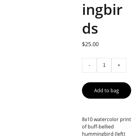
ingbir
ds
$25.00
-
+
Add to bag
8x10 watercolor print
of buff-bellied
hummingbird (left)