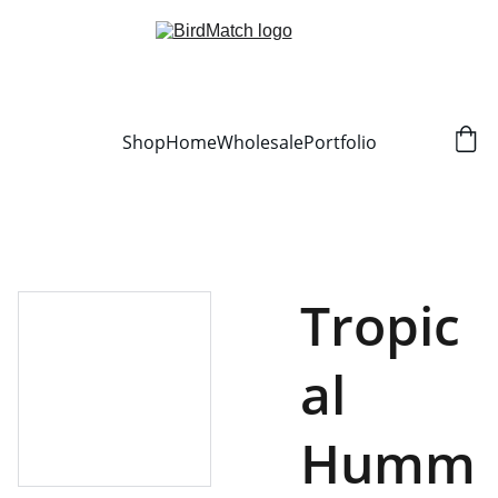
Shop
Home
Wholesale
Portfolio
Tropic
al
Humm