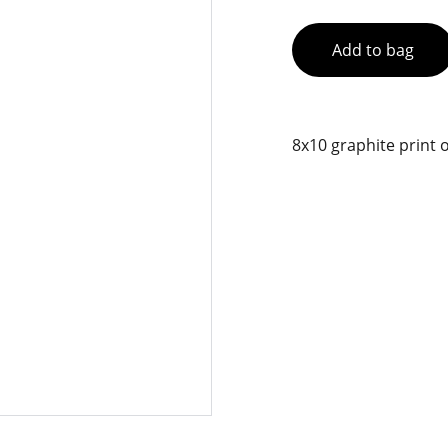
Add to bag
8x10 graphite print o