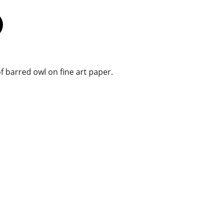
f barred owl on fine art paper.