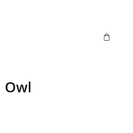
d Owl