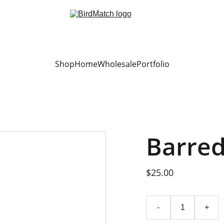
Shop
Home
Wholesale
Portfolio
Barre
$25.00
-
+