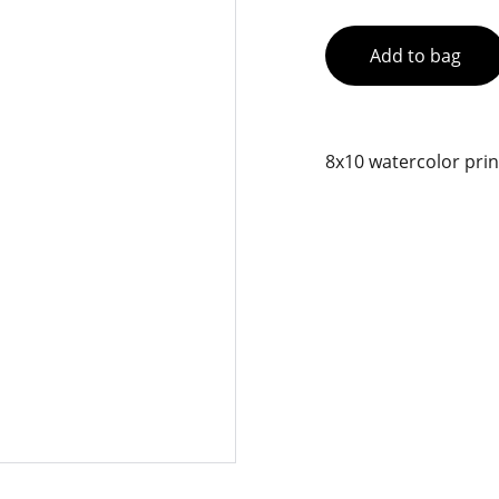
Add to bag
8x10 watercolor prin