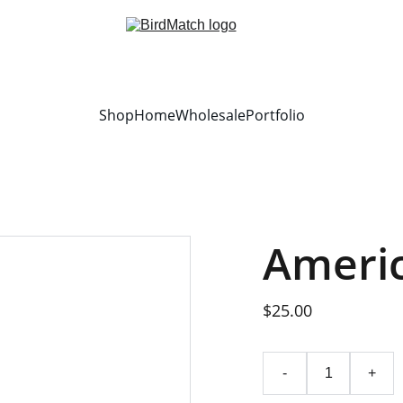
Shop
Home
Wholesale
Portfolio
Ameri
$25.00
-
+