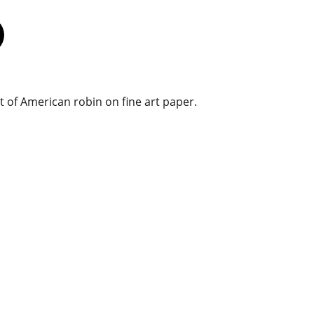
t of American robin on fine art paper.