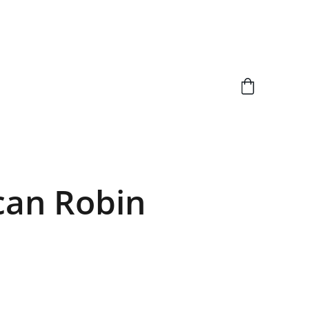
can Robin