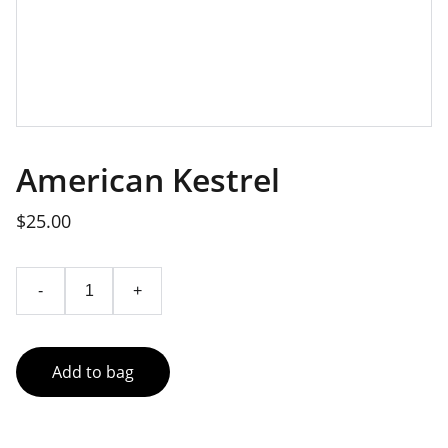
American Kestrel
$25.00
-
+
Add to bag